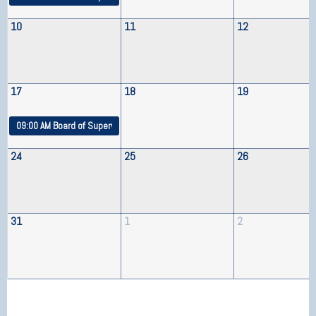
10
11
12
17
18
19
09:00 AM
Board of Supervisors Meeting
24
25
26
31
1
2