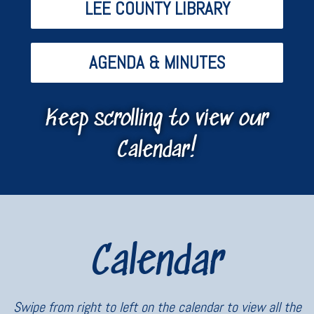
LEE COUNTY LIBRARY
AGENDA & MINUTES
Keep scrolling to view our
Calendar!
Calendar
Swipe from right to left on the calendar to view all the