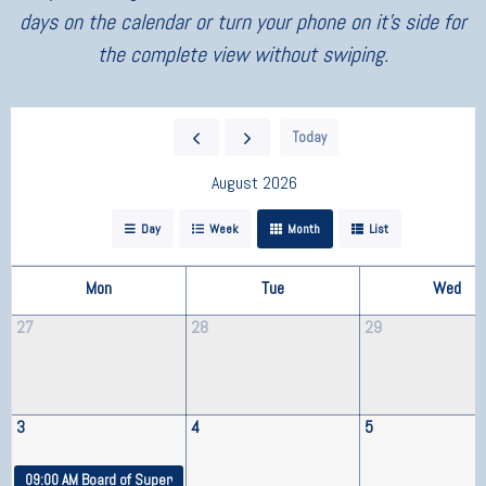
days on the calendar or turn your phone on it’s side for
the complete view without swiping.
Today
August 2026
Day
Week
Month
List
Mon
Tue
Wed
27
28
29
3
4
5
09:00 AM
Board of Supervisors Meeting