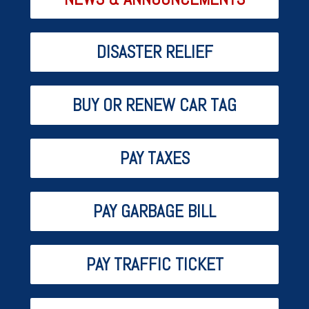
DISASTER RELIEF
BUY OR RENEW CAR TAG
PAY TAXES
PAY GARBAGE BILL
PAY TRAFFIC TICKET