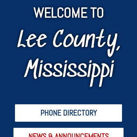
WELCOME TO
Lee County,
Mississippi
PHONE DIRECTORY
NEWS & ANNOUNCEMENTS