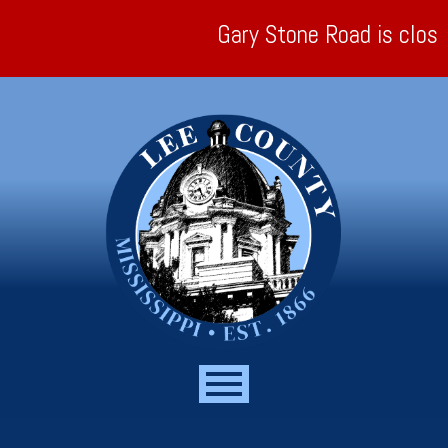
Gary Stone Road is closed a