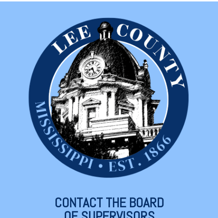
CONTACT THE BOARD
OF SUPERVISORS