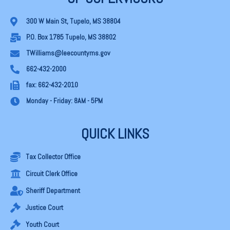
300 W Main St, Tupelo, MS 38804
P.O. Box 1785 Tupelo, MS 38802
TWilliams@leecountyms.gov
662-432-2000
fax: 662-432-2010
Monday - Friday: 8AM - 5PM
QUICK LINKS
Tax Collector Office
Circuit Clerk Office
Sheriff Department
Justice Court
Youth Court