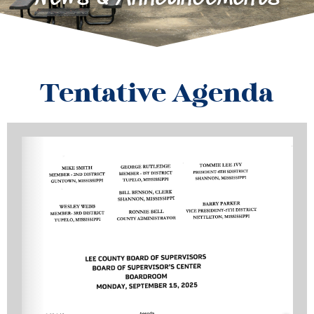
Tentative Agenda