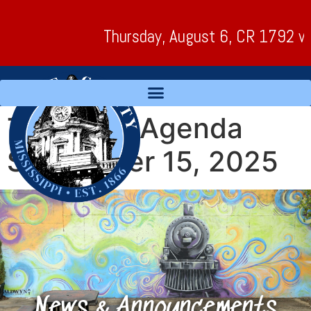
Thursday, August 6, CR 1792 will 
Tentative Agenda
September 15, 2025
News & Announcements