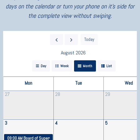
days on the calendar or turn your phone on it’s side for
the complete view without swiping.
Today
August 2026
Day
Week
Month
List
Mon
Tue
Wed
27
28
29
3
4
5
09:00 AM
Board of Supervisors Meeting