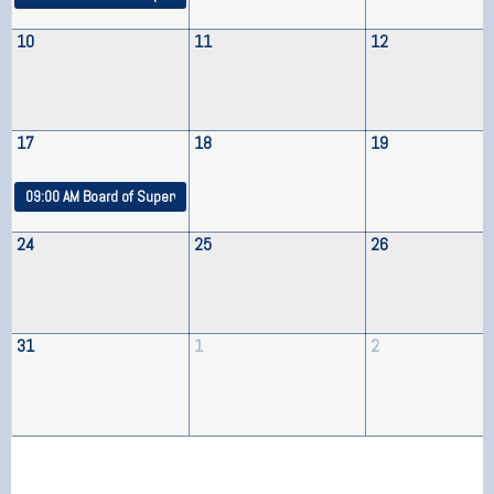
10
11
12
17
18
19
09:00 AM
Board of Supervisors Meeting
24
25
26
31
1
2