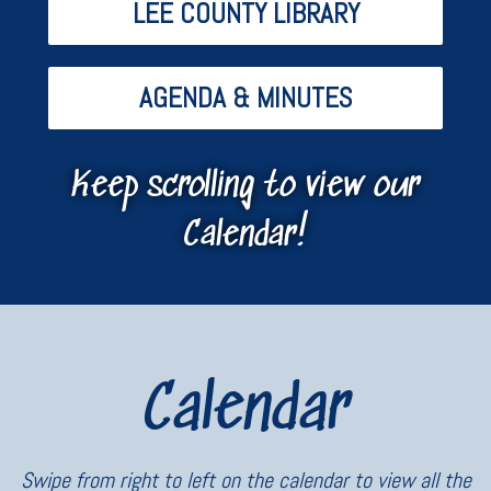
LEE COUNTY LIBRARY
AGENDA & MINUTES
Keep scrolling to view our
Calendar!
Calendar
Swipe from right to left on the calendar to view all the