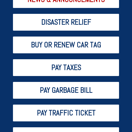
DISASTER RELIEF
BUY OR RENEW CAR TAG
PAY TAXES
PAY GARBAGE BILL
PAY TRAFFIC TICKET