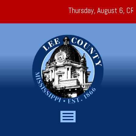
Thursday, August 6, CR 179