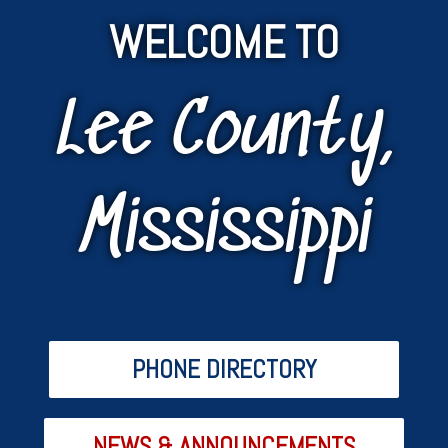
WELCOME TO
Lee County,
Mississippi
PHONE DIRECTORY
NEWS & ANNOUNCEMENTS